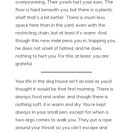
overpowering. Their yowls hurt your ears. The
floor is hard beneath you, but there is a plastic
shelf that’s a bit better. There is much less
space here than in the yard, even with the
restricting chain, but at least it’s warm. And
though this new male pens you in, trapping you,
he does not smell of hatred, and he does
nothing to hurt you. For this at least, you are
grateful.
Your life in the dog house isn’t as bad as you’d
thought it would be that first morning. There is
always food and water, and though there is
nothing soft, it is warm and dry. You’re kept
always in your small pen, except for when a
two-legs comes to walk you. They put a rope
around your throat so you can’t escape and