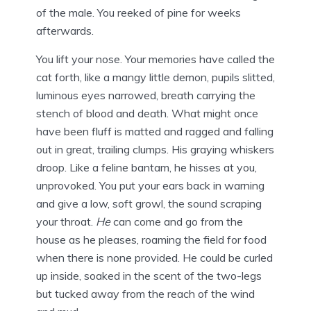
of the male. You reeked of pine for weeks
afterwards.
You lift your nose. Your memories have called the
cat forth, like a mangy little demon, pupils slitted,
luminous eyes narrowed, breath carrying the
stench of blood and death. What might once
have been fluff is matted and ragged and falling
out in great, trailing clumps. His graying whiskers
droop. Like a feline bantam, he hisses at you,
unprovoked. You put your ears back in warning
and give a low, soft growl, the sound scraping
your throat.
He
can come and go from the
house as he pleases, roaming the field for food
when there is none provided. He could be curled
up inside, soaked in the scent of the two-legs
but tucked away from the reach of the wind