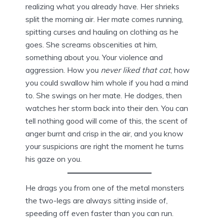
realizing what you already have. Her shrieks
split the morning air. Her mate comes running,
spitting curses and hauling on clothing as he
goes. She screams obscenities at him,
something about you. Your violence and
aggression. How you
never liked that cat
, how
you could swallow him whole if you had a mind
to. She swings on her mate. He dodges, then
watches her storm back into their den. You can
tell nothing good will come of this, the scent of
anger burnt and crisp in the air, and you know
your suspicions are right the moment he turns
his gaze on you.
He drags you from one of the metal monsters
the two-legs are always sitting inside of,
speeding off even faster than you can run.