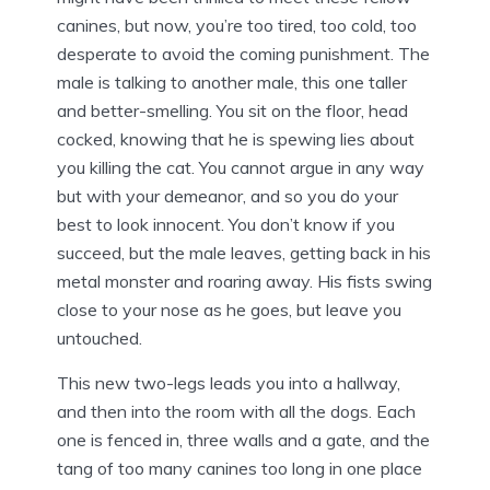
canines, but now, you’re too tired, too cold, too
desperate to avoid the coming punishment. The
male is talking to another male, this one taller
and better-smelling. You sit on the floor, head
cocked, knowing that he is spewing lies about
you killing the cat. You cannot argue in any way
but with your demeanor, and so you do your
best to look innocent. You don’t know if you
succeed, but the male leaves, getting back in his
metal monster and roaring away. His fists swing
close to your nose as he goes, but leave you
untouched.
This new two-legs leads you into a hallway,
and then into the room with all the dogs. Each
one is fenced in, three walls and a gate, and the
tang of too many canines too long in one place