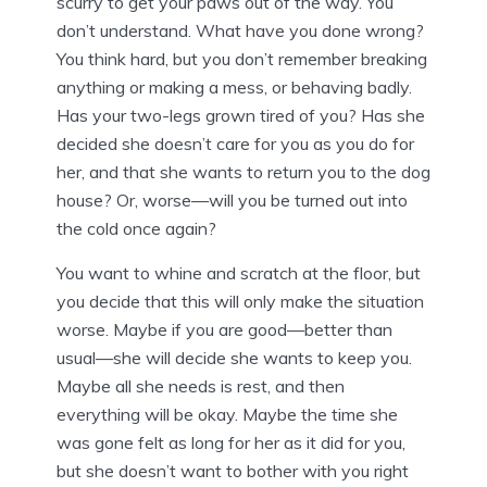
scurry to get your paws out of the way. You
don’t understand. What have you done wrong?
You think hard, but you don’t remember breaking
anything or making a mess, or behaving badly.
Has your two-legs grown tired of you? Has she
decided she doesn’t care for you as you do for
her, and that she wants to return you to the dog
house? Or, worse—will you be turned out into
the cold once again?
You want to whine and scratch at the floor, but
you decide that this will only make the situation
worse. Maybe if you are good—better than
usual—she will decide she wants to keep you.
Maybe all she needs is rest, and then
everything will be okay. Maybe the time she
was gone felt as long for her as it did for you,
but she doesn’t want to bother with you right