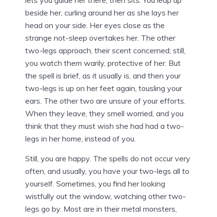
lets you guide her there, then sits. You leap up
beside her, curling around her as she lays her
head on your side. Her eyes close as the
strange not-sleep overtakes her. The other
two-legs approach, their scent concerned; still,
you watch them warily, protective of her. But
the spell is brief, as it usually is, and then your
two-legs is up on her feet again, tousling your
ears. The other two are unsure of your efforts.
When they leave, they smell worried, and you
think that they must wish she had had a two-
legs in her home, instead of you.
Still, you are happy. The spells do not occur very
often, and usually, you have your two-legs all to
yourself. Sometimes, you find her looking
wistfully out the window, watching other two-
legs go by. Most are in their metal monsters,