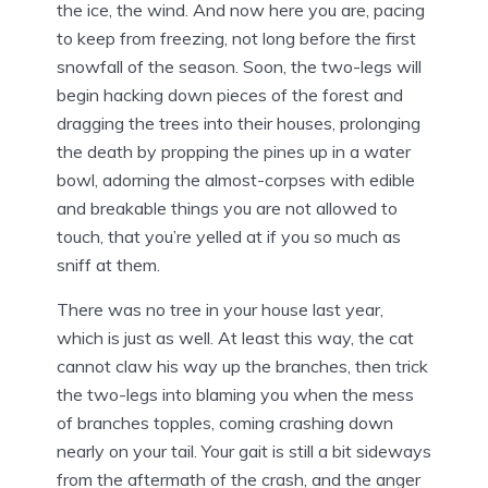
the ice, the wind. And now here you are, pacing
to keep from freezing, not long before the first
snowfall of the season. Soon, the two-legs will
begin hacking down pieces of the forest and
dragging the trees into their houses, prolonging
the death by propping the pines up in a water
bowl, adorning the almost-corpses with edible
and breakable things you are not allowed to
touch, that you’re yelled at if you so much as
sniff at them.
There was no tree in your house last year,
which is just as well. At least this way, the cat
cannot claw his way up the branches, then trick
the two-legs into blaming you when the mess
of branches topples, coming crashing down
nearly on your tail. Your gait is still a bit sideways
from the aftermath of the crash, and the anger