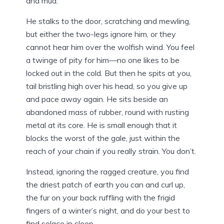
and mud.
He stalks to the door, scratching and mewling,
but either the two-legs ignore him, or they
cannot hear him over the wolfish wind. You feel
a twinge of pity for him—no one likes to be
locked out in the cold. But then he spits at you,
tail bristling high over his head, so you give up
and pace away again. He sits beside an
abandoned mass of rubber, round with rusting
metal at its core. He is small enough that it
blocks the worst of the gale, just within the
reach of your chain if you really strain. You don’t.
Instead, ignoring the ragged creature, you find
the driest patch of earth you can and curl up,
the fur on your back ruffling with the frigid
fingers of a winter’s night, and do your best to
find solace in sleep.