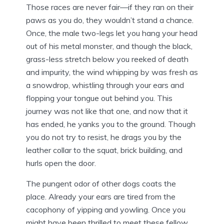
Those races are never fair—if they ran on their
paws as you do, they wouldn’t stand a chance.
Once, the male two-legs let you hang your head
out of his metal monster, and though the black,
grass-less stretch below you reeked of death
and impurity, the wind whipping by was fresh as
a snowdrop, whistling through your ears and
flopping your tongue out behind you. This
journey was not like that one, and now that it
has ended, he yanks you to the ground. Though
you do not try to resist, he drags you by the
leather collar to the squat, brick building, and
hurls open the door.
The pungent odor of other dogs coats the
place. Already your ears are tired from the
cacophony of yipping and yowling. Once you
might have been thrilled to meet these fellow