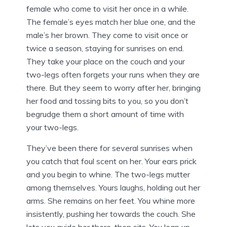
female who come to visit her once in a while.
The female’s eyes match her blue one, and the
male’s her brown. They come to visit once or
twice a season, staying for sunrises on end.
They take your place on the couch and your
two-legs often forgets your runs when they are
there. But they seem to worry after her, bringing
her food and tossing bits to you, so you don’t
begrudge them a short amount of time with
your two-legs.
They’ve been there for several sunrises when
you catch that foul scent on her. Your ears prick
and you begin to whine. The two-legs mutter
among themselves. Yours laughs, holding out her
arms. She remains on her feet. You whine more
insistently, pushing her towards the couch. She