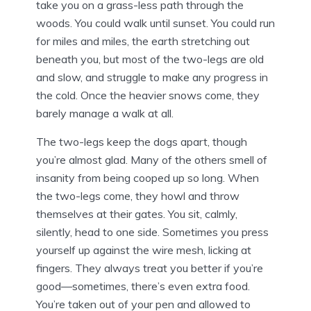
take you on a grass-less path through the
woods. You could walk until sunset. You could run
for miles and miles, the earth stretching out
beneath you, but most of the two-legs are old
and slow, and struggle to make any progress in
the cold. Once the heavier snows come, they
barely manage a walk at all.
The two-legs keep the dogs apart, though
you’re almost glad. Many of the others smell of
insanity from being cooped up so long. When
the two-legs come, they howl and throw
themselves at their gates. You sit, calmly,
silently, head to one side. Sometimes you press
yourself up against the wire mesh, licking at
fingers. They always treat you better if you’re
good—sometimes, there’s even extra food.
You’re taken out of your pen and allowed to