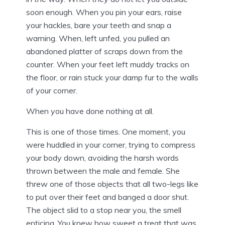
soon enough. When you pin your ears, raise
your hackles, bare your teeth and snap a
warning. When, left unfed, you pulled an
abandoned platter of scraps down from the
counter. When your feet left muddy tracks on
the floor, or rain stuck your damp fur to the walls
of your corner.
When you have done nothing at all.
This is one of those times. One moment, you
were huddled in your corner, trying to compress
your body down, avoiding the harsh words
thrown between the male and female. She
threw one of those objects that all two-legs like
to put over their feet and banged a door shut.
The object slid to a stop near you, the smell
enticing. You knew how sweet a treat that was,