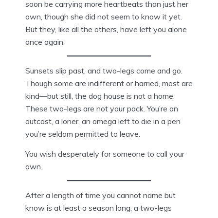
soon be carrying more heartbeats than just her
own, though she did not seem to know it yet.
But they, like all the others, have left you alone
once again.
Sunsets slip past, and two-legs come and go.
Though some are indifferent or harried, most are
kind—but still, the dog house is not a home.
These two-legs are not your pack. You’re an
outcast, a loner, an omega left to die in a pen
you’re seldom permitted to leave.
You wish desperately for someone to call your
own.
After a length of time you cannot name but
know is at least a season long, a two-legs