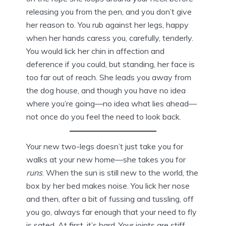
releasing you from the pen, and you don’t give
her reason to. You rub against her legs, happy
when her hands caress you, carefully, tenderly.
You would lick her chin in affection and
deference if you could, but standing, her face is
too far out of reach. She leads you away from
the dog house, and though you have no idea
where you’re going—no idea what lies ahead—
not once do you feel the need to look back.
Your new two-legs doesn’t just take you for
walks at your new home—she takes you for
runs
. When the sun is still new to the world, the
box by her bed makes noise. You lick her nose
and then, after a bit of fussing and tussling, off
you go, always far enough that your need to fly
is sated. At first, it’s hard. Your joints are stiff,