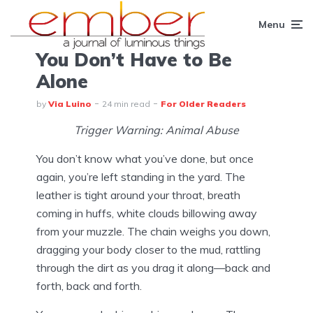
Menu
You Don’t Have to Be
Alone
by
Via Luino
24 min read
For Older Readers
Trigger Warning: Animal Abuse
You don’t know what you’ve done, but once
again, you’re left standing in the yard. The
leather is tight around your throat, breath
coming in huffs, white clouds billowing away
from your muzzle. The chain weighs you down,
dragging your body closer to the mud, rattling
through the dirt as you drag it along—back and
forth, back and forth.