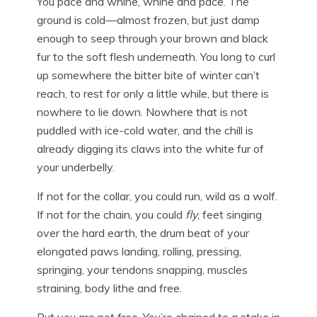
You pace and whine, whine and pace. The
ground is cold—almost frozen, but just damp
enough to seep through your brown and black
fur to the soft flesh underneath. You long to curl
up somewhere the bitter bite of winter can’t
reach, to rest for only a little while, but there is
nowhere to lie down. Nowhere that is not
puddled with ice-cold water, and the chill is
already digging its claws into the white fur of
your underbelly.
If not for the collar, you could run, wild as a wolf.
If not for the chain, you could
fly
, feet singing
over the hard earth, the drum beat of your
elongated paws landing, rolling, pressing,
springing, your tendons snapping, muscles
straining, body lithe and free.