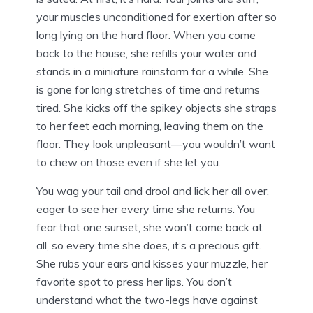
your muscles unconditioned for exertion after so
long lying on the hard floor. When you come
back to the house, she refills your water and
stands in a miniature rainstorm for a while. She
is gone for long stretches of time and returns
tired. She kicks off the spikey objects she straps
to her feet each morning, leaving them on the
floor. They look unpleasant—you wouldn’t want
to chew on those even if she let you.
You wag your tail and drool and lick her all over,
eager to see her every time she returns. You
fear that one sunset, she won’t come back at
all, so every time she does, it’s a precious gift.
She rubs your ears and kisses your muzzle, her
favorite spot to press her lips. You don’t
understand what the two-legs have against