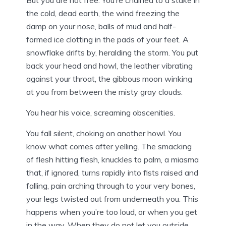
But you are not free. You’re chained to a stake in
the cold, dead earth, the wind freezing the
damp on your nose, balls of mud and half-
formed ice clotting in the pads of your feet. A
snowflake drifts by, heralding the storm. You put
back your head and howl, the leather vibrating
against your throat, the gibbous moon winking
at you from between the misty gray clouds.
You hear his voice, screaming obscenities.
You fall silent, choking on another howl. You
know what comes after yelling. The smacking
of flesh hitting flesh, knuckles to palm, a miasma
that, if ignored, turns rapidly into fists raised and
falling, pain arching through to your very bones,
your legs twisted out from underneath you. This
happens when you’re too loud, or when you get
in the way. When they do not let you outside