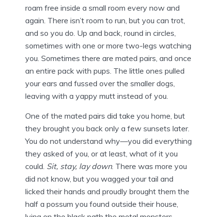
roam free inside a small room every now and
again. There isn’t room to run, but you can trot,
and so you do. Up and back, round in circles,
sometimes with one or more two-legs watching
you. Sometimes there are mated pairs, and once
an entire pack with pups. The little ones pulled
your ears and fussed over the smaller dogs,
leaving with a yappy mutt instead of you.
One of the mated pairs did take you home, but
they brought you back only a few sunsets later.
You do not understand why—you did everything
they asked of you, or at least, what of it you
could.
Sit, stay, lay down
. There was more you
did not know, but you wagged your tail and
licked their hands and proudly brought them the
half a possum you found outside their house,
lying on the black path the metal monsters