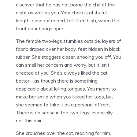
discover that he has not borne the chill of the
night as well as you. Your chain is at its full
length, nose extended, tail lifted high, when the
front door bangs open.
The female two-legs stumbles outside, layers of
fabric draped over her body, feet hidden in black
rubber. She staggers closer, shooing you off. You
can smell her concern and worry, but it isn’t
directed at you. She’s always liked the cat
better—as though there is something
despicable about lolling tongues. You meant to
make her smile when you licked her toes, but
she seemed to take it as a personal affront.
There is no sense in the two-legs, especially
not this pair.
She crouches over the cat, reaching for him,