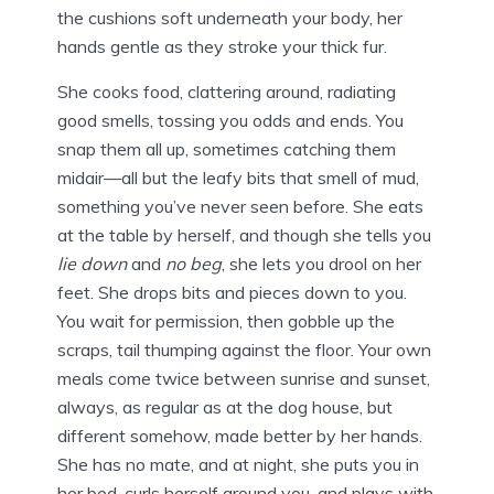
the cushions soft underneath your body, her
hands gentle as they stroke your thick fur.
She cooks food, clattering around, radiating
good smells, tossing you odds and ends. You
snap them all up, sometimes catching them
midair—all but the leafy bits that smell of mud,
something you’ve never seen before. She eats
at the table by herself, and though she tells you
lie down
and
no beg
, she lets you drool on her
feet. She drops bits and pieces down to you.
You wait for permission, then gobble up the
scraps, tail thumping against the floor. Your own
meals come twice between sunrise and sunset,
always, as regular as at the dog house, but
different somehow, made better by her hands.
She has no mate, and at night, she puts you in
her bed, curls herself around you, and plays with