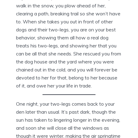
walk in the snow, you plow ahead of her,
clearing a path, breaking trail so she won’t have
to. When she takes you out in front of other
dogs and their two-legs, you are on your best
behavior, showing them all how a real dog
treats his two-legs, and showing her that you
can be all that she needs. She rescued you from
the dog house and the yard where you were
chained out in the cold, and you will forever be
devoted to her for that, belong to her because
of it, and owe her your life in trade.
One night, your two-legs comes back to your
den later than usual. It’s past dark, though the
sun has taken to lingering longer in the evening,
and soon she will close all the windows as
though it were winter, making the air springtime