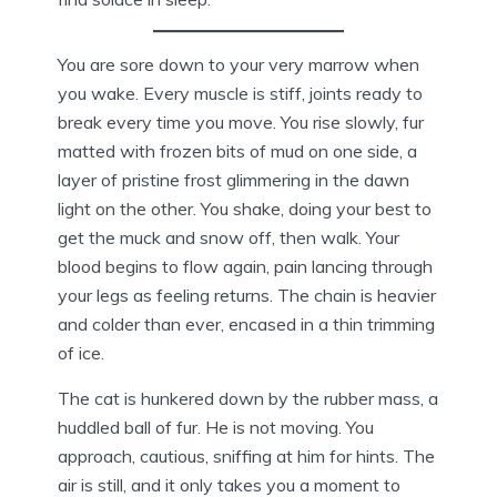
You are sore down to your very marrow when
you wake. Every muscle is stiff, joints ready to
break every time you move. You rise slowly, fur
matted with frozen bits of mud on one side, a
layer of pristine frost glimmering in the dawn
light on the other. You shake, doing your best to
get the muck and snow off, then walk. Your
blood begins to flow again, pain lancing through
your legs as feeling returns. The chain is heavier
and colder than ever, encased in a thin trimming
of ice.
The cat is hunkered down by the rubber mass, a
huddled ball of fur. He is not moving. You
approach, cautious, sniffing at him for hints. The
air is still, and it only takes you a moment to