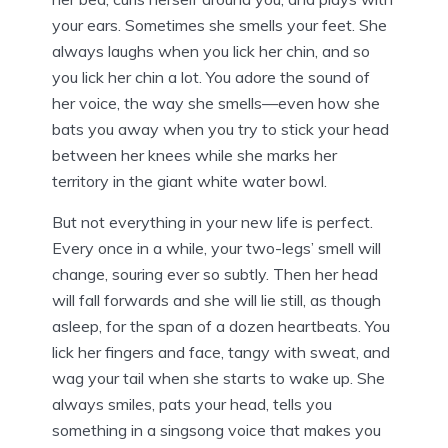
your ears. Sometimes she smells your feet. She
always laughs when you lick her chin, and so
you lick her chin a lot. You adore the sound of
her voice, the way she smells—even how she
bats you away when you try to stick your head
between her knees while she marks her
territory in the giant white water bowl.
But not everything in your new life is perfect.
Every once in a while, your two-legs’ smell will
change, souring ever so subtly. Then her head
will fall forwards and she will lie still, as though
asleep, for the span of a dozen heartbeats. You
lick her fingers and face, tangy with sweat, and
wag your tail when she starts to wake up. She
always smiles, pats your head, tells you
something in a singsong voice that makes you