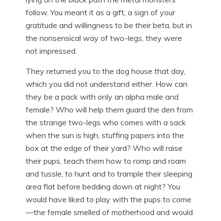
follow. You meant it as a gift, a sign of your
gratitude and willingness to be their beta, but in
the nonsensical way of two-legs, they were
not impressed.
They returned you to the dog house that day,
which you did not understand either. How can
they be a pack with only an alpha male and
female? Who will help them guard the den from
the strange two-legs who comes with a sack
when the sun is high, stuffing papers into the
box at the edge of their yard? Who will raise
their pups, teach them how to romp and roam
and tussle, to hunt and to trample their sleeping
area flat before bedding down at night? You
would have liked to play with the pups to come
—the female smelled of motherhood and would