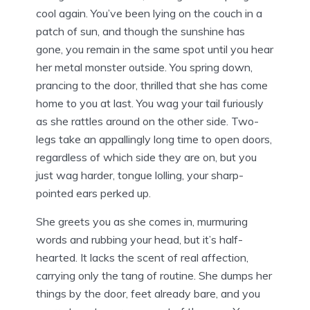
cool again. You’ve been lying on the couch in a
patch of sun, and though the sunshine has
gone, you remain in the same spot until you hear
her metal monster outside. You spring down,
prancing to the door, thrilled that she has come
home to you at last. You wag your tail furiously
as she rattles around on the other side. Two-
legs take an appallingly long time to open doors,
regardless of which side they are on, but you
just wag harder, tongue lolling, your sharp-
pointed ears perked up.
She greets you as she comes in, murmuring
words and rubbing your head, but it’s half-
hearted. It lacks the scent of real affection,
carrying only the tang of routine. She dumps her
things by the door, feet already bare, and you