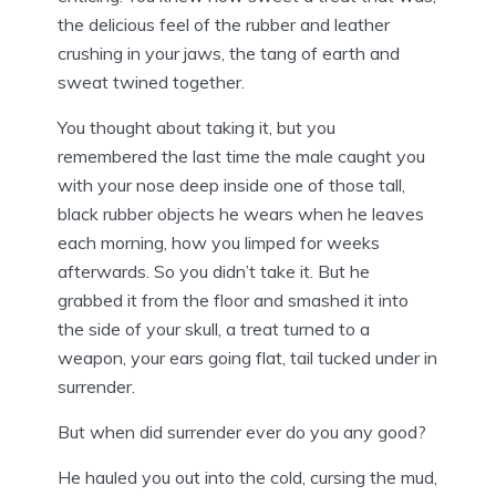
the delicious feel of the rubber and leather
crushing in your jaws, the tang of earth and
sweat twined together.
You thought about taking it, but you
remembered the last time the male caught you
with your nose deep inside one of those tall,
black rubber objects he wears when he leaves
each morning, how you limped for weeks
afterwards. So you didn’t take it. But he
grabbed it from the floor and smashed it into
the side of your skull, a treat turned to a
weapon, your ears going flat, tail tucked under in
surrender.
But when did surrender ever do you any good?
He hauled you out into the cold, cursing the mud,