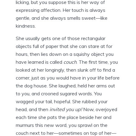
licking, but you suppose this is her way of
expressing affection. Her touch is always
gentle, and she always smells sweet—like
kindness.
She usually gets one of those rectangular
objects full of paper that she can stare at for
hours, then lies down on a squishy object you
have learned is called
couch
. The first time, you
looked at her longingly, then slunk off to find a
corner, just as you would have in your life before
the dog house. She laughed, held her arms out
to you, and crooned sugared words. You
wagged your tail, hopeful. She rubbed your
head, and then
invited you up!
Now, overjoyed
each time she pats the place beside her and
murmurs this new word, you sprawl on the
couch next to her—sometimes on top of her—