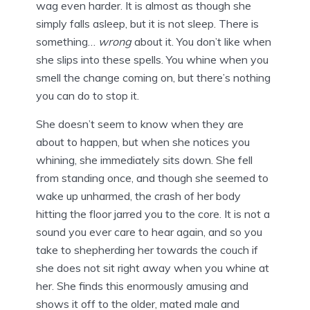
wag even harder. It is almost as though she
simply falls asleep, but it is not sleep. There is
something…
wrong
about it. You don’t like when
she slips into these spells. You whine when you
smell the change coming on, but there’s nothing
you can do to stop it.
She doesn’t seem to know when they are
about to happen, but when she notices you
whining, she immediately sits down. She fell
from standing once, and though she seemed to
wake up unharmed, the crash of her body
hitting the floor jarred you to the core. It is not a
sound you ever care to hear again, and so you
take to shepherding her towards the couch if
she does not sit right away when you whine at
her. She finds this enormously amusing and
shows it off to the older, mated male and