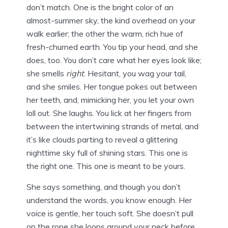
don’t match. One is the bright color of an
almost-summer sky, the kind overhead on your
walk earlier; the other the warm, rich hue of
fresh-churned earth. You tip your head, and she
does, too. You don’t care what her eyes look like;
she smells
right
. Hesitant, you wag your tail,
and she smiles. Her tongue pokes out between
her teeth, and, mimicking her, you let your own
loll out. She laughs. You lick at her fingers from
between the intertwining strands of metal, and
it’s like clouds parting to reveal a glittering
nighttime sky full of shining stars. This one is
the right one. This one is meant to be yours.
She says something, and though you don’t
understand the words, you know enough. Her
voice is gentle, her touch soft. She doesn’t pull
on the rope she loops around your neck before