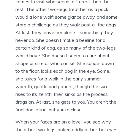
comes to visit who seems different than the
rest. The other two-legs treat her as a pack
would a lone wolf: some glance away, and some
stare a challenge as they walk past all the dogs.
At last, they leave her alone—something they
never do. She doesn’t make a beeline for a
certain kind of dog, as so many of the two-legs
would have. She doesn’t seem to care about
shape or size or who can sit. She squats down
to the floor, looks each dog in the eye. Some,
she takes for a walk in the early summer
warmth, gentle and patient, though the sun
rises to its zenith, then sinks as the process
drags on. At last, she gets to you. You aren’t the
final dog in line, but you’re close.
When your faces are on a level, you see why
the other two-legs looked oddly at her: her eyes