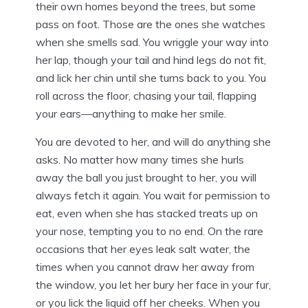
their own homes beyond the trees, but some
pass on foot. Those are the ones she watches
when she smells sad. You wriggle your way into
her lap, though your tail and hind legs do not fit,
and lick her chin until she turns back to you. You
roll across the floor, chasing your tail, flapping
your ears—anything to make her smile.
You are devoted to her, and will do anything she
asks. No matter how many times she hurls
away the ball you just brought to her, you will
always fetch it again. You wait for permission to
eat, even when she has stacked treats up on
your nose, tempting you to no end. On the rare
occasions that her eyes leak salt water, the
times when you cannot draw her away from
the window, you let her bury her face in your fur,
or you lick the liquid off her cheeks. When you